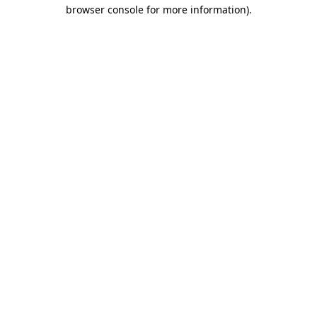
browser console for more information).